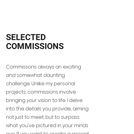
SELECTED
COMMISSIONS
Commissons: always an exciting
and somewhat daunting
challenge. Unlike my personal
projects, commissions involve
bringing
your
vision to life. I delve
into the details you provide, aiming
not just to meet, but to surpass
what you've pictured in your minds
eye. If you want to create a special