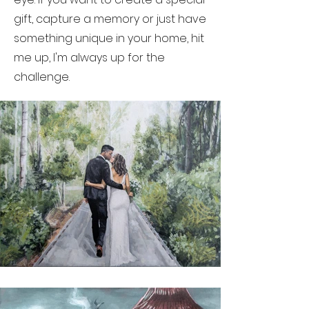
gift, capture a memory or just have
something unique in your home, hit
me up, I'm always up for the
challenge.